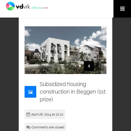
Subsidized housing
construction in Beggen (1st
prize)
April 26, 2014 at 22:21
Comments are closed