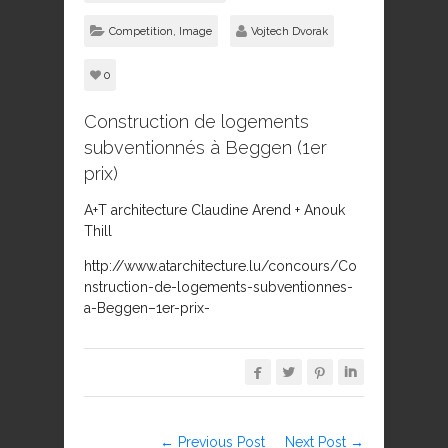
Competition
,
Image
Vojtech Dvorak
0
Construction de logements
subventionnés à Beggen (1er
prix)
A+T architecture Claudine Arend + Anouk
Thill
http://www.atarchitecture.lu/concours/Co
nstruction-de-logements-subventionnes-
a-Beggen–1er-prix-




← Previous Post
Next Post →